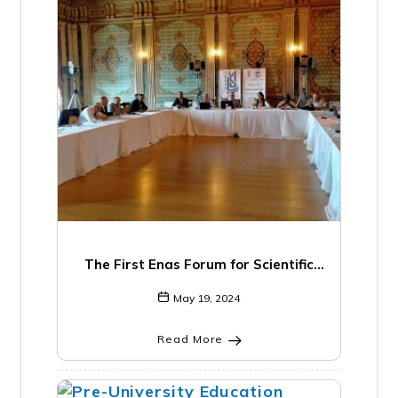
The First Enas Forum for Scientific
Institutions and Research Centers “The
May 19, 2024
Role of Research Centers and their
Importance in Developing Scientific
Read More
Knowledge”