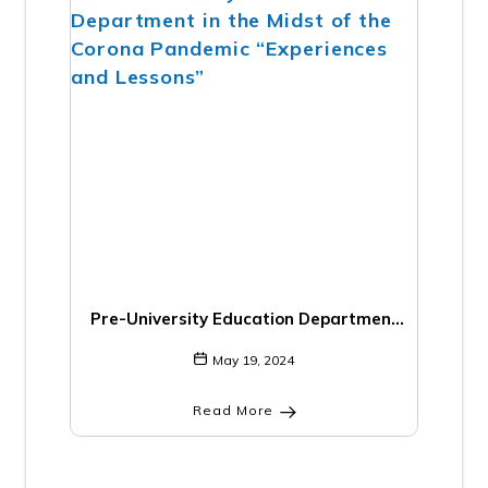
Pre-University Education Department
in the Midst of the Corona Pandemic
May 19, 2024
“Experiences and Lessons”
Read More