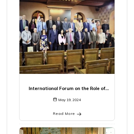
International Forum on the Role of
Research Centers in Crisis Management
May 19, 2024
in the Arab World
Read More