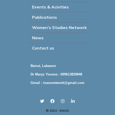
Events & Acivities
Publications
Women’s Studies Network
News
Contact us
Beirut, Lebanon
Dr Maryz Younes : 009613829848
Gmail :
inassnetwork@gmail.com
© 2024 - INASS