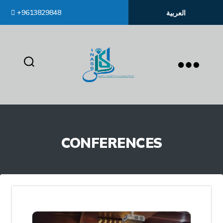
+9613829848
العربية
inass
CONFERENCES