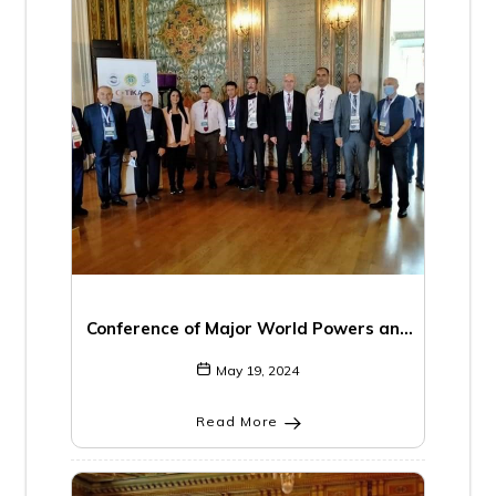
Conference of Major World Powers and
the Middle East
May 19, 2024
Read More