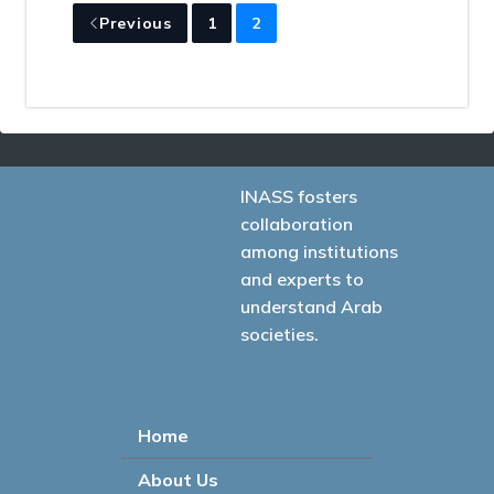
Previous
1
2
INASS fosters
collaboration
among institutions
and experts to
understand Arab
societies.
Home
About Us