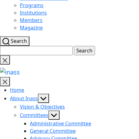
Programs
Institutions
Members
Magazine
Search
Search
for:
Close
search
inass
Home
Show
About Inass
sub
Vision & Objectives
menu
Show
Committees
sub
Administrative Committee
menu
General Committee
Advisory Committee