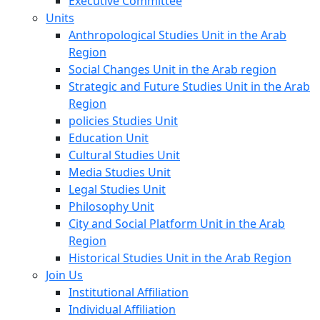
Executive Committee
Units
Anthropological Studies Unit in the Arab
Region
Social Changes Unit in the Arab region
Strategic and Future Studies Unit in the Arab
Region
policies Studies Unit
Education Unit
Cultural Studies Unit
Media Studies Unit
Legal Studies Unit
Philosophy Unit
City and Social Platform Unit in the Arab
Region
Historical Studies Unit in the Arab Region
Join Us
Institutional Affiliation
Individual Affiliation