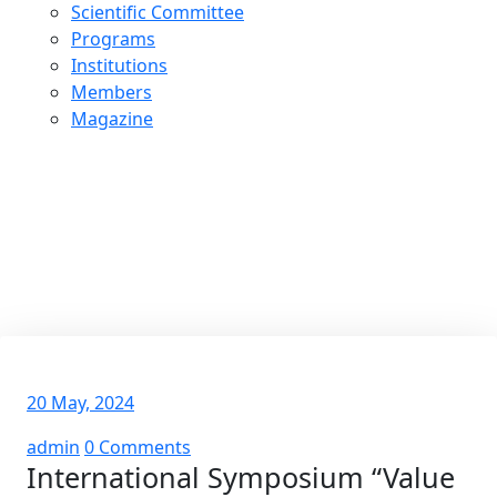
Scientific Committee
Programs
Institutions
Members
Magazine
International Symposium
“Value Transformations in the
Arab World”
20 May, 2024
admin
0 Comments
International Symposium “Value