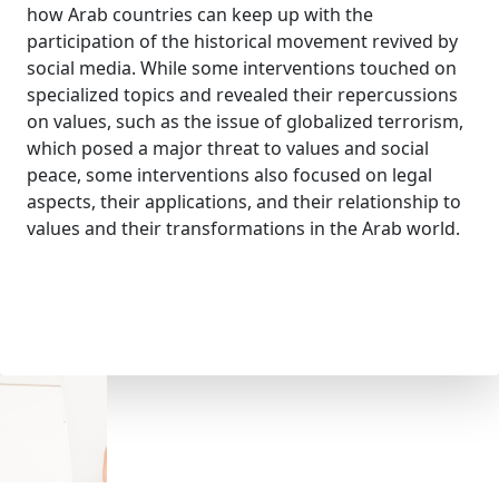
how Arab countries can keep up with the
participation of the historical movement revived by
social media. While some interventions touched on
specialized topics and revealed their repercussions
on values, such as the issue of globalized terrorism,
which posed a major threat to values ​​and social
peace, some interventions also focused on legal
aspects, their applications, and their relationship to
values ​​and their transformations in the Arab world.