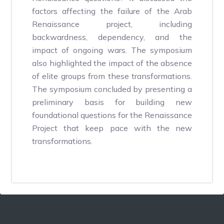
factors affecting the failure of the Arab
Renaissance project, including
backwardness, dependency, and the
impact of ongoing wars. The symposium
also highlighted the impact of the absence
of elite groups from these transformations.
The symposium concluded by presenting a
preliminary basis for building new
foundational questions for the Renaissance
Project that keep pace with the new
transformations.