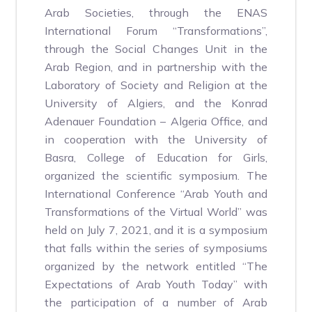
Arab Societies, through the ENAS
International Forum “Transformations”,
through the Social Changes Unit in the
Arab Region, and in partnership with the
Laboratory of Society and Religion at the
University of Algiers, and the Konrad
Adenauer Foundation – Algeria Office, and
in cooperation with the University of
Basra, College of Education for Girls,
organized the scientific symposium. The
International Conference “Arab Youth and
Transformations of the Virtual World” was
held on July 7, 2021, and it is a symposium
that falls within the series of symposiums
organized by the network entitled “The
Expectations of Arab Youth Today” with
the participation of a number of Arab