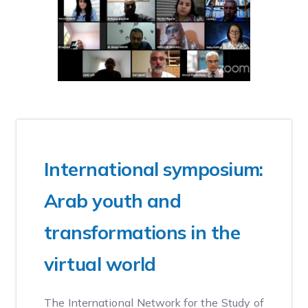
20 MAY, 2024
International symposium:
Arab youth and
transformations in the
virtual world
The International Network for the Study of