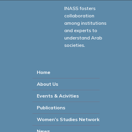
INASS fosters
collaboration
among institutions
and experts to
understand Arab
societies.
Home
About Us
Events & Acivities
Publications
Women’s Studies Network
News