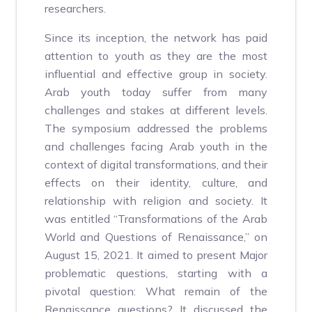
researchers.
Since its inception, the network has paid
attention to youth as they are the most
influential and effective group in society.
Arab youth today suffer from many
challenges and stakes at different levels.
The symposium addressed the problems
and challenges facing Arab youth in the
context of digital transformations, and their
effects on their identity, culture, and
relationship with religion and society. It
was entitled “Transformations of the Arab
World and Questions of Renaissance,” on
August 15, 2021. It aimed to present Major
problematic questions, starting with a
pivotal question: What remain of the
Renaissance questions? It discussed the