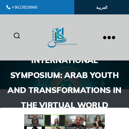
+9613829848
العربية
inass
INTERNATIONAL
SYMPOSIUM: ARAB YOUTH
AND TRANSFORMATIONS IN
THE VIRTUAL WORLD