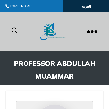
+9613829848
العربية
inass
PROFESSOR ABDULLAH
MUAMMAR