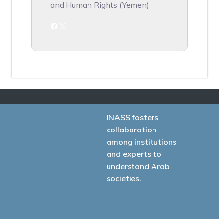
and Human Rights (Yemen)
Facebook
X
INASS fosters
collaboration
among institutions
and experts to
understand Arab
societies.