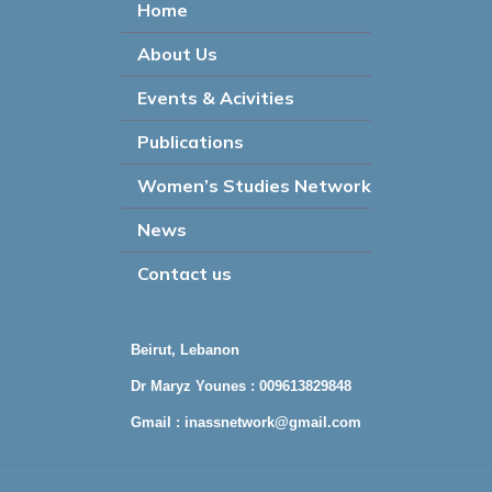
Home
About Us
Events & Acivities
Publications
Women’s Studies Network
News
Contact us
Beirut, Lebanon
Dr Maryz Younes : 009613829848
Gmail :
inassnetwork@gmail.com