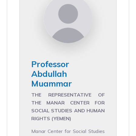
Professor
Abdullah
Muammar
THE REPRESENTATIVE OF
THE MANAR CENTER FOR
SOCIAL STUDIES AND HUMAN
RIGHTS (YEMEN)
Manar Center for Social Studies