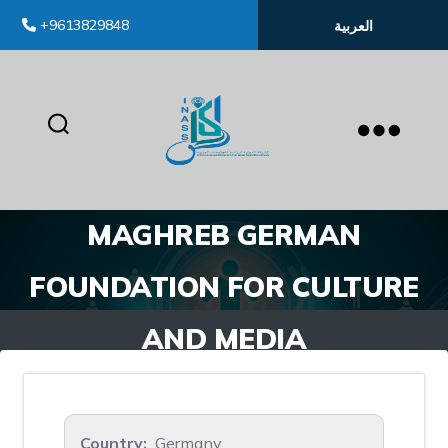
+9613829848
العربية
inass
MAGHREB GERMAN
FOUNDATION FOR CULTURE
AND MEDIA
Country:
Germany