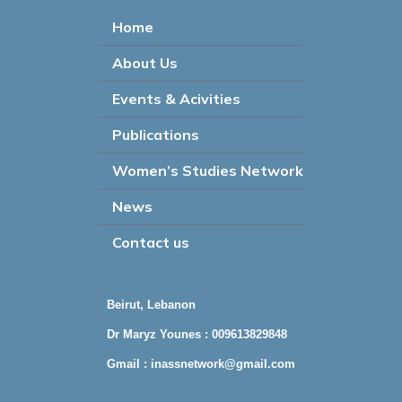
Home
About Us
Events & Acivities
Publications
Women’s Studies Network
News
Contact us
Beirut, Lebanon
Dr Maryz Younes : 009613829848
Gmail :
inassnetwork@gmail.com