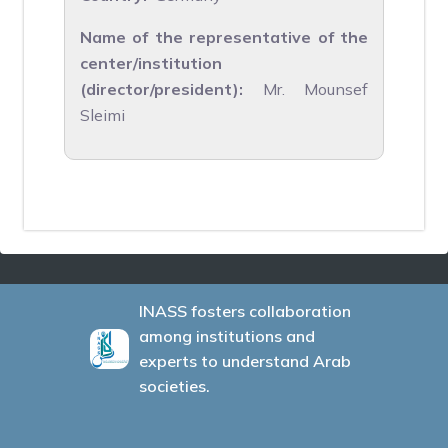
Name of the representative of the
center/institution
(director/president):
Mr. Mounsef
Sleimi
INASS fosters collaboration
among institutions and
experts to understand Arab
societies.