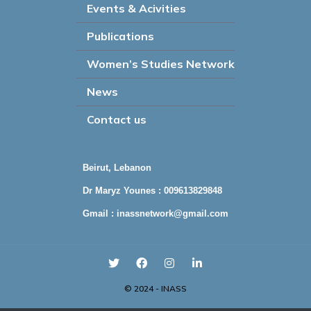
Events & Acivities
Publications
Women’s Studies Network
News
Contact us
Beirut, Lebanon
Dr Maryz Younes : 009613829848
Gmail :
inassnetwork@gmail.com
© 2024 - INASS