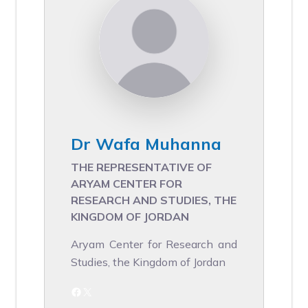
Dr Wafa Muhanna
THE REPRESENTATIVE OF
ARYAM CENTER FOR
RESEARCH AND STUDIES, THE
KINGDOM OF JORDAN
Aryam Center for Research and
Studies, the Kingdom of Jordan
Facebook
X