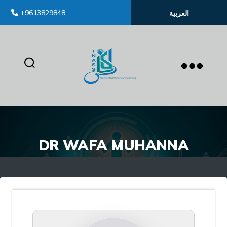
+9613829848
العربية
inass
DR WAFA MUHANNA