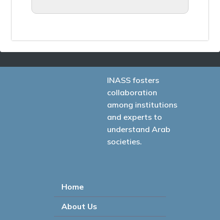
INASS fosters
collaboration
among institutions
and experts to
understand Arab
societies.
Home
About Us