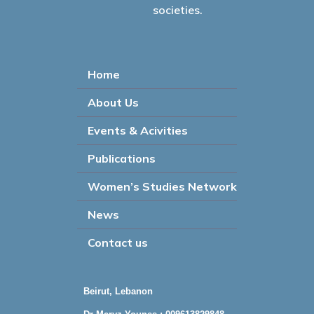
societies.
Home
About Us
Events & Acivities
Publications
Women’s Studies Network
News
Contact us
Beirut, Lebanon