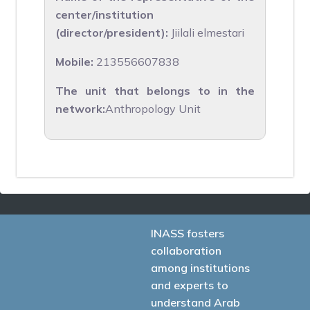
center/institution
(director/president):
Jiilali elmestari
Mobile:
213556607838
The unit that belongs to in the
network:
Anthropology Unit
INASS fosters
collaboration
among institutions
and experts to
understand Arab