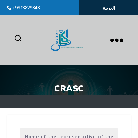
+9613829848
العربية
inass
CRASC
Name of the representative of the